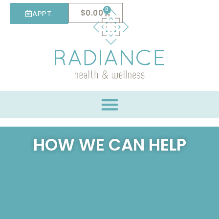
0
$
0.00
APPT.
HOW WE CAN HELP