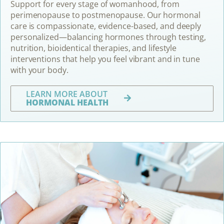
Support for every stage of womanhood, from
perimenopause to postmenopause. Our hormonal
care is compassionate, evidence-based, and deeply
personalized—balancing hormones through testing,
nutrition, bioidentical therapies, and lifestyle
interventions that help you feel vibrant and in tune
with your body.
LEARN MORE ABOUT
HORMONAL HEALTH