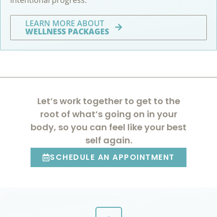
LEARN MORE ABOUT
WELLNESS PACKAGES
Let’s work together to get to the
root of what’s going on in your
body, so you can feel like your best
self again.
SCHEDULE AN APPOINTMENT