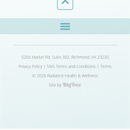
5206 Markel Rd, Suite 302, Richmond, VA 23230
Privacy Policy
|
SMS Terms and Conditions
|
Terms
© 2026 Radiance Health & Wellness
Site by