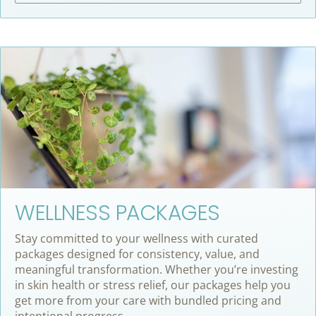
WELLNESS PACKAGES
Stay committed to your wellness with curated
packages designed for consistency, value, and
meaningful transformation. Whether you’re investing
in skin health or stress relief, our packages help you
get more from your care with bundled pricing and
intentional progress.