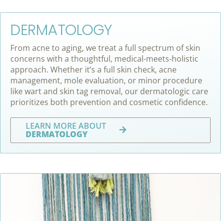
DERMATOLOGY
From acne to aging, we treat a full spectrum of skin
concerns with a thoughtful, medical-meets-holistic
approach. Whether it’s a full skin check, acne
management, mole evaluation, or minor procedure
like wart and skin tag removal, our dermatologic care
prioritizes both prevention and cosmetic confidence.
LEARN MORE ABOUT
DERMATOLOGY