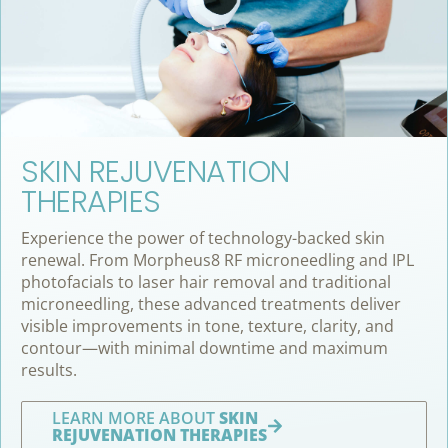
SKIN REJUVENATION
THERAPIES
Experience the power of technology-backed skin
renewal. From Morpheus8 RF microneedling and IPL
photofacials to laser hair removal and traditional
microneedling, these advanced treatments deliver
visible improvements in tone, texture, clarity, and
contour—with minimal downtime and maximum
results.
LEARN MORE ABOUT
SKIN
REJUVENATION THERAPIES