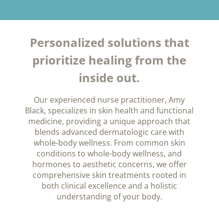
Personalized solutions that
prioritize healing from the
inside out.
Our experienced nurse practitioner, Amy
Black, specializes in skin health and functional
medicine, providing a unique approach that
blends advanced dermatologic care with
whole-body wellness. From common skin
conditions to whole-body wellness, and
hormones to aesthetic concerns, we offer
comprehensive skin treatments rooted in
both clinical excellence and a holistic
understanding of your body.