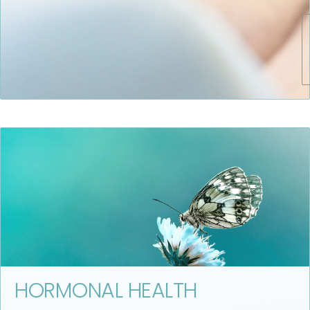
HORMONAL HEALTH