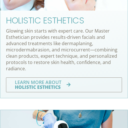
HOLISTIC ESTHETICS
Glowing skin starts with expert care. Our Master
Esthetician provides results-driven facials and
advanced treatments like dermaplaning,
microdermabrasion, and microcurrent—combining
clean products, expert technique, and personalized
protocols to restore skin health, confidence, and
radiance.
LEARN MORE ABOUT
HOLISTIC ESTHETICS