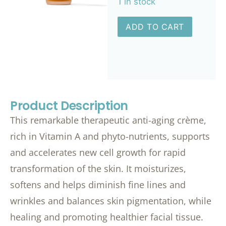
1 in stock
ADD TO CART
Product Description
This remarkable therapeutic anti-aging crème,
rich in Vitamin A and phyto-nutrients, supports
and accelerates new cell growth for rapid
transformation of the skin. It moisturizes,
softens and helps diminish fine lines and
wrinkles and balances skin pigmentation, while
healing and promoting healthier facial tissue.