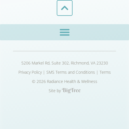
5206 Markel Rd, Suite 302, Richmond, VA 23230
Privacy Policy
|
SMS Terms and Conditions
|
Terms
© 2026 Radiance Health & Wellness
Site by