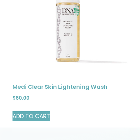
Medi Clear Skin Lightening Wash
$
60.00
ADD TO CART