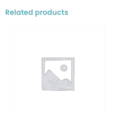
Related products