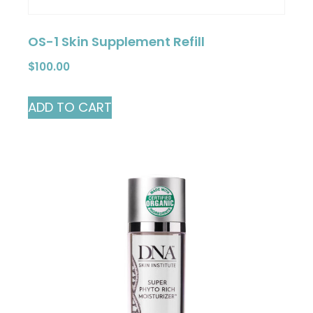
OS-1 Skin Supplement Refill
$
100.00
ADD TO CART