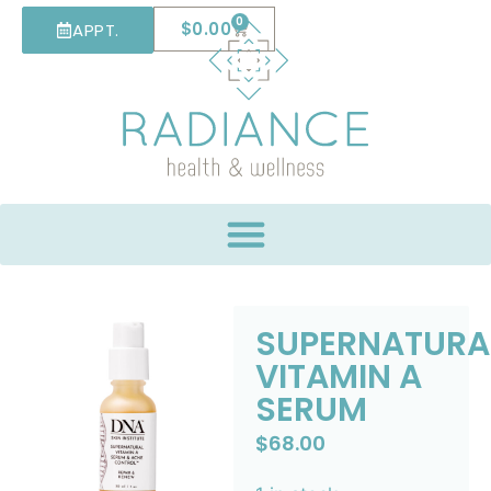
0
$
0.00
APPT.
SUPERNATURA
VITAMIN A
SERUM
$
68.00