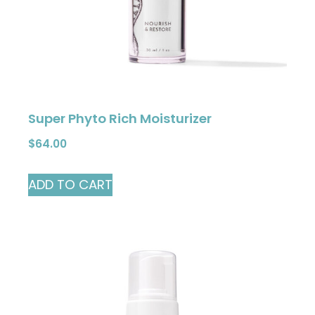
Super Phyto Rich Moisturizer
$
64.00
ADD TO CART