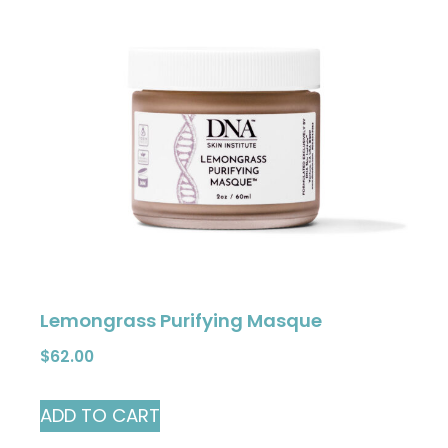
Lemongrass Purifying Masque
$
62.00
ADD TO CART