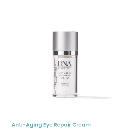
Anti-Aging Eye Repair Cream