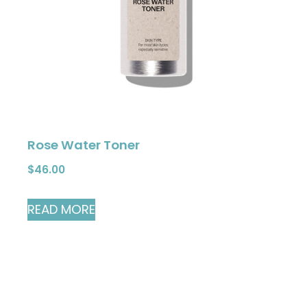
Rose Water Toner
$
46.00
READ MORE