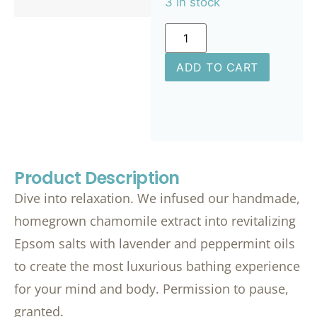
3 in stock
ADD TO CART
Product Description
Dive into relaxation. We infused our handmade,
homegrown chamomile extract into revitalizing
Epsom salts with lavender and peppermint oils
to create the most luxurious bathing experience
for your mind and body. Permission to pause,
granted.