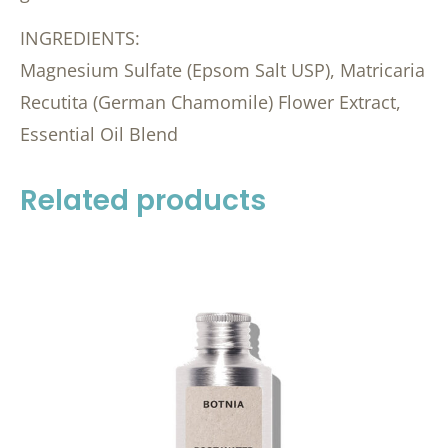
INGREDIENTS:
Magnesium Sulfate (Epsom Salt USP), Matricaria
Recutita (German Chamomile) Flower Extract,
Essential Oil Blend
Related products