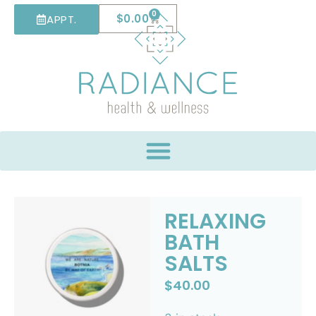
0
$
0.00
APPT.
RELAXING
BATH
SALTS
$
40.00