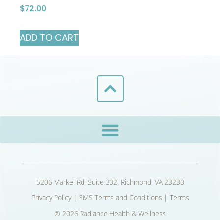
$
72.00
ADD TO CART
5206 Markel Rd, Suite 302, Richmond, VA 23230
Privacy Policy
|
SMS Terms and Conditions
|
Terms
© 2026 Radiance Health & Wellness